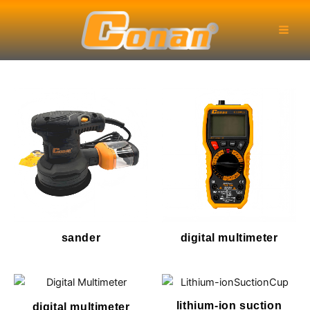
Skip
Main
to
Men
content
sander
digital multimeter
lithium-ion suction
digital multimeter