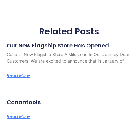
Related Posts
Our New Flagship Store Has Opened.
Conan’s New Flagship Store A Milestone In Our Journey Dear
Customers, We are excited to announce that in January of
Read More
Conantools
Read More