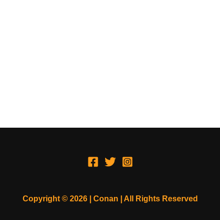
Copyright © 2026 | Conan | All Rights Reserved