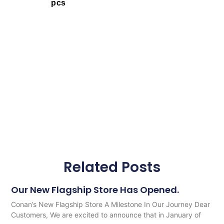
pcs
Related Posts
Our New Flagship Store Has Opened.
Conan’s New Flagship Store A Milestone In Our Journey Dear
Customers, We are excited to announce that in January of