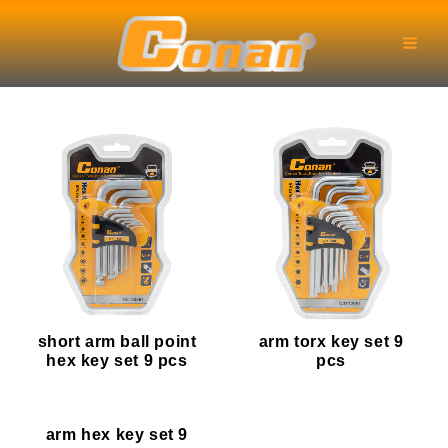
Skip
Main
to
Men
content
short arm ball point
arm torx key set 9
hex key set 9 pcs
pcs
arm hex key set 9