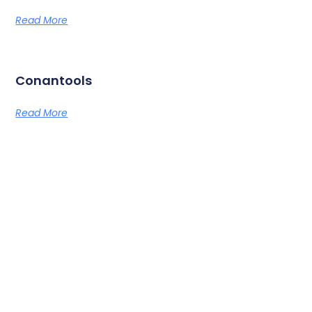
Read More
Conantools
Read More