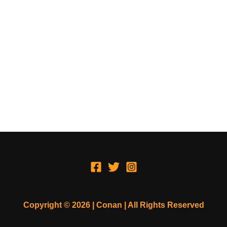
Copyright © 2026 | Conan | All Rights Reserved