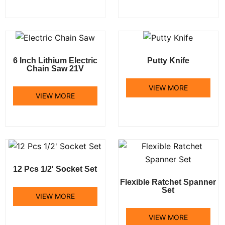
6 Inch Lithium Electric
Putty Knife
Chain Saw 21V
VIEW MORE
VIEW MORE
12 Pcs 1/2' Socket Set
Flexible Ratchet Spanner
Set
VIEW MORE
VIEW MORE