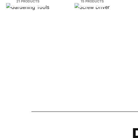
21 PRODUCTS
15 PRODUCTS