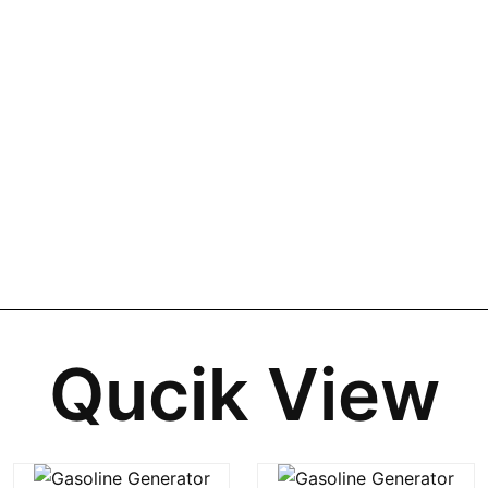
Qucik View