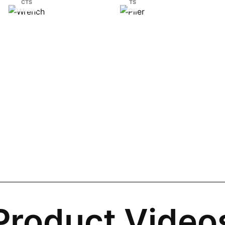
CTS
TS
Product Video