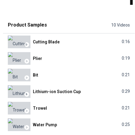
Product Samples
10 Videos
0:16
Cutting Blade
0:19
Plier
0:21
Bit
0:29
Lithium-ion Suction Cup
0:21
Trowel
0:25
Water Pump