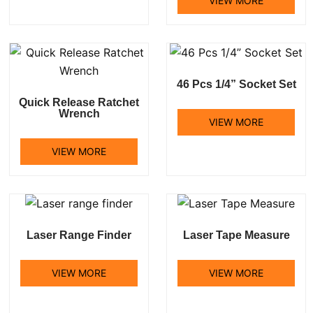
VIEW MORE
46 Pcs 1/4” Socket Set
Quick Release Ratchet
Wrench
VIEW MORE
VIEW MORE
Laser Range Finder
Laser Tape Measure
VIEW MORE
VIEW MORE