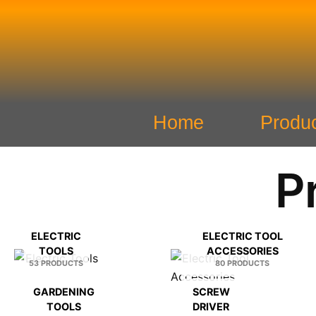
Skip
to
content
Home
Produ
P
ELECTRIC
ELECTRIC TOOL
TOOLS
ACCESSORIES
53 PRODUCTS
80 PRODUCTS
GARDENING
SCREW
TOOLS
DRIVER