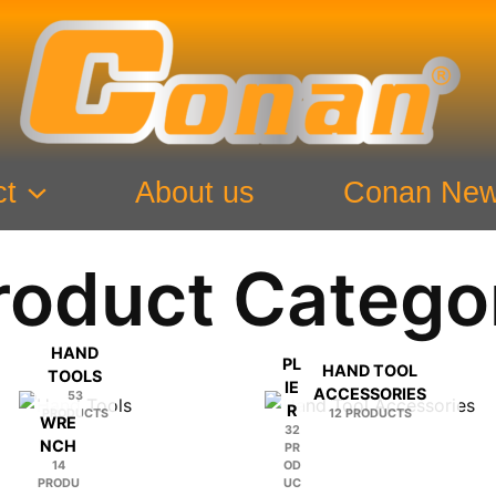
ct
About us
Conan Ne
roduct Catego
HAND
PL
HAND TOOL
TOOLS
IE
ACCESSORIES
53
R
PRODUCTS
12 PRODUCTS
WRE
32
NCH
PR
14
OD
PRODU
UC