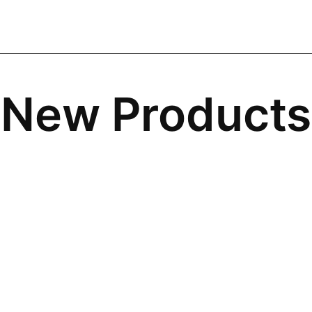
New Products