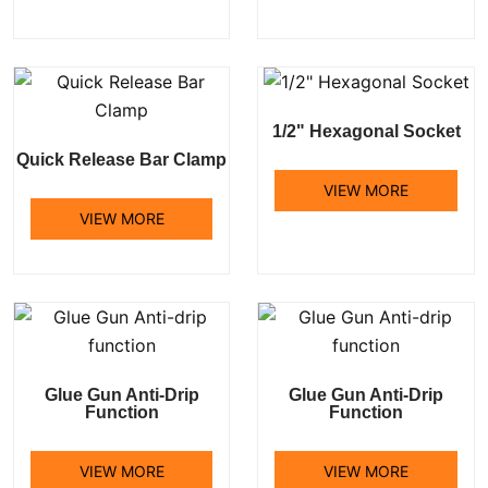
1/2" Hexagonal Socket
Quick Release Bar Clamp
VIEW MORE
VIEW MORE
Glue Gun Anti-Drip
Glue Gun Anti-Drip
Function
Function
VIEW MORE
VIEW MORE