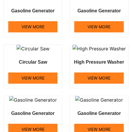
Gasoline Generator
Gasoline Generator
VIEW MORE
VIEW MORE
Circular Saw
High Pressure Washer
VIEW MORE
VIEW MORE
Gasoline Generator
Gasoline Generator
VIEW MORE
VIEW MORE