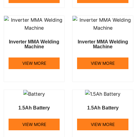
Inverter MMA Welding
Inverter MMA Welding
Machine
Machine
VIEW MORE
VIEW MORE
1.5Ah Battery
1.5Ah Battery
VIEW MORE
VIEW MORE