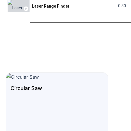
0:30
Laser Range Finder
0:19
Glass Diamond Hole Saw
0:23
Folding Knife
0:28
Welding Machine
Circular Saw