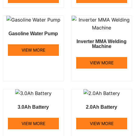
Gasoline Water Pump
Inverter MMA Welding
Machine
VIEW MORE
VIEW MORE
3.0Ah Battery
2.0Ah Battery
VIEW MORE
VIEW MORE