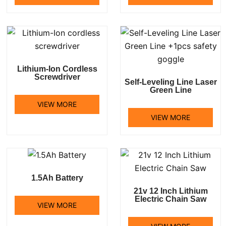
Lithium-Ion Cordless
Screwdriver
Self-Leveling Line Laser
Green Line
VIEW MORE
VIEW MORE
1.5Ah Battery
21v 12 Inch Lithium
Electric Chain Saw
VIEW MORE