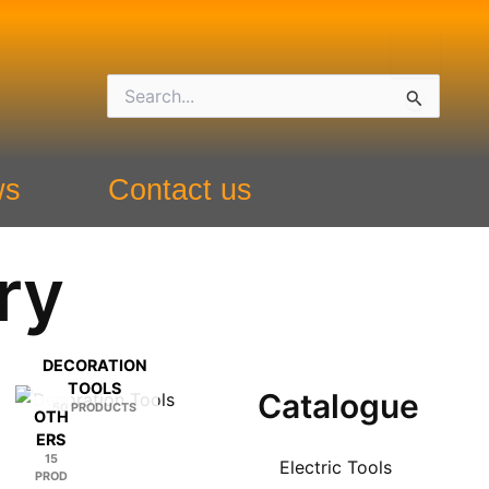
Search
for:
ws
Contact us
ry
DECORATION
TOOLS
Catalogue
50 PRODUCTS
OTH
ERS
15
Electric Tools
PROD