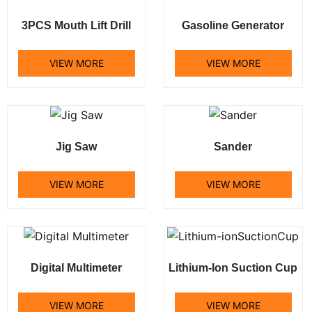
3PCS Mouth Lift Drill
Gasoline Generator
VIEW MORE
VIEW MORE
Jig Saw
Sander
VIEW MORE
VIEW MORE
Digital Multimeter
Lithium-Ion Suction Cup
VIEW MORE
VIEW MORE