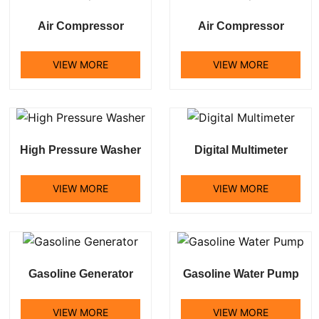
Air Compressor
Air Compressor
VIEW MORE
VIEW MORE
High Pressure Washer
Digital Multimeter
VIEW MORE
VIEW MORE
Gasoline Generator
Gasoline Water Pump
VIEW MORE
VIEW MORE