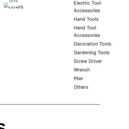
UCTS
Electric Tool
Accessories
Hand Tools
Hand Tool
Accessories
Decoration Tools
Gardening Tools
Screw Driver
Wrench
Plier
Others
s