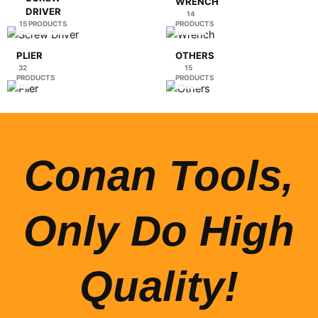
WRENCH
DRIVER
14
15 PRODUCTS
PRODUCTS
PLIER
OTHERS
32
15
PRODUCTS
PRODUCTS
Conan Tools,
Only Do High
Quality!