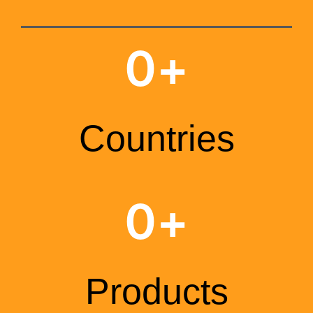
0
+
Countries
0
+
Products