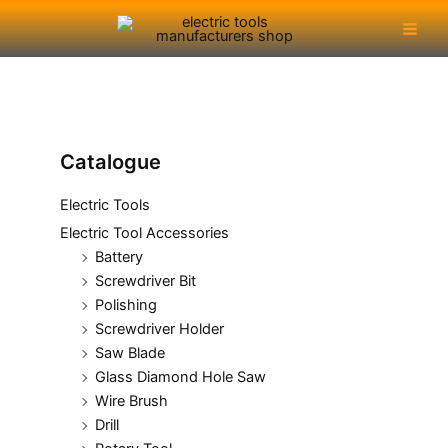
Skip
Main
to
Men
content
Catalogue
Electric Tools
Electric Tool Accessories
Battery
Screwdriver Bit
Polishing
Screwdriver Holder
Saw Blade
Glass Diamond Hole Saw
Wire Brush
Drill