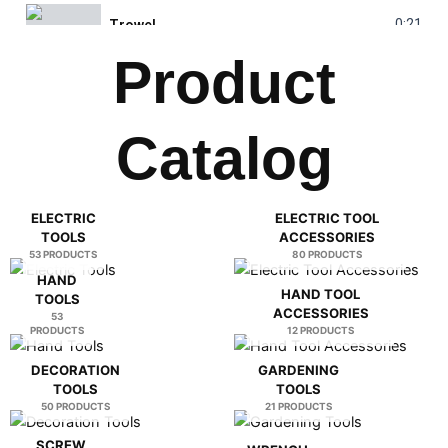
0:21
Trowel
Product
0:25
Water Pump
Catalog
0:30
Laser Range Finder
0:19
Glass Diamond Hole Saw
ELECTRIC
ELECTRIC TOOL
TOOLS
ACCESSORIES
0:23
Folding Knife
53 PRODUCTS
80 PRODUCTS
HAND
HAND TOOL
TOOLS
0:28
Welding Machine
ACCESSORIES
53
PRODUCTS
12 PRODUCTS
DECORATION
GARDENING
TOOLS
TOOLS
50 PRODUCTS
21 PRODUCTS
SCREW