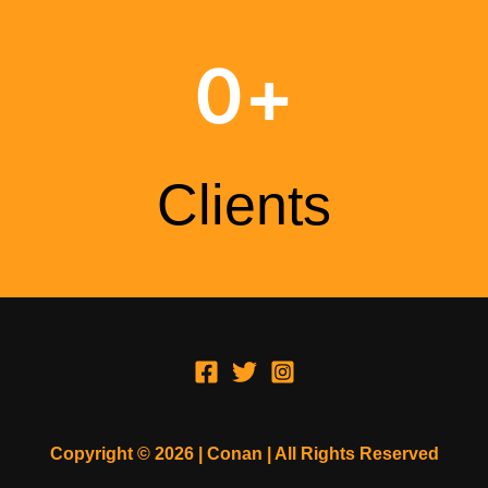
0
+
Clients
Copyright © 2026 | Conan | All Rights Reserved