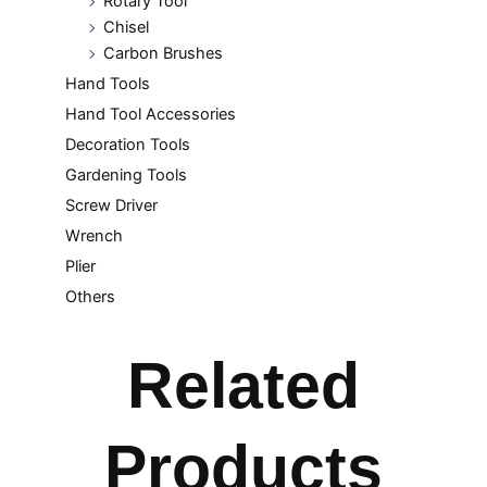
Rotary Tool
Chisel
Carbon Brushes
Hand Tools
Hand Tool Accessories
Decoration Tools
Gardening Tools
Screw Driver
Wrench
Plier
Others
Related
Products