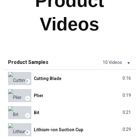
Product
Videos
Product Samples
10 Videos
0:16
Cutting Blade
0:19
Plier
0:21
Bit
0:29
Lithium-ion Suction Cup