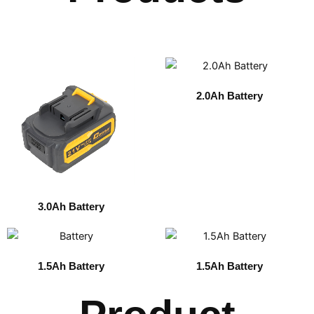
2.0Ah Battery
3.0Ah Battery
1.5Ah Battery
1.5Ah Battery