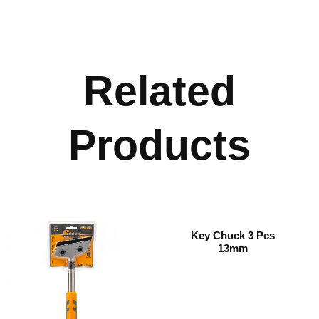
Related
Products
Key Chuck 3 Pcs
13mm