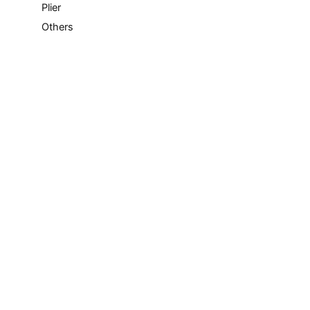
Plier
Others