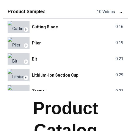
Product Samples
10 Videos
0:16
Cutting Blade
0:19
Plier
0:21
Bit
0:29
Lithium-ion Suction Cup
0:21
Trowel
Product
0:25
Water Pump
Catalog
0:30
Laser Range Finder