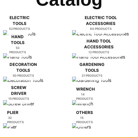
0:19
Glass Diamond Hole Saw
ELECTRIC
ELECTRIC TOOL
TOOLS
ACCESSORIES
0:23
Folding Knife
53 PRODUCTS
80 PRODUCTS
HAND
HAND TOOL
TOOLS
0:28
Welding Machine
ACCESSORIES
53
PRODUCTS
12 PRODUCTS
DECORATION
GARDENING
TOOLS
TOOLS
50 PRODUCTS
21 PRODUCTS
SCREW
WRENCH
DRIVER
14
15 PRODUCTS
PRODUCTS
PLIER
OTHERS
32
15
PRODUCTS
PRODUCTS