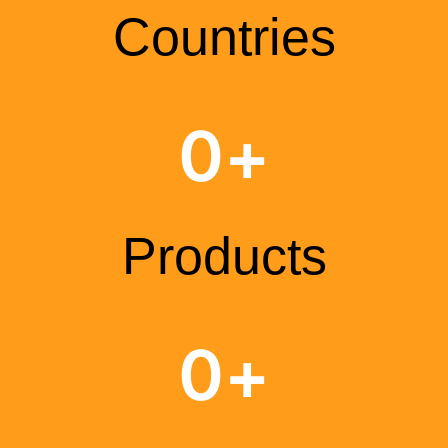
Countries
0
+
Products
0
+