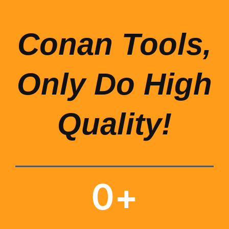
Conan Tools,
Only Do High
Quality!
0
+