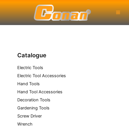
Skip
Main
to
Men
content
Catalogue
Electric Tools
Electric Tool Accessories
Hand Tools
Hand Tool Accessories
Decoration Tools
Gardening Tools
Screw Driver
Wrench