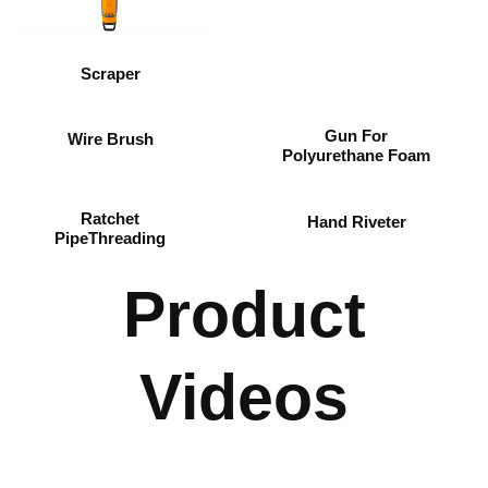
Scraper
Gun For
Wire Brush
Polyurethane Foam
Ratchet
Hand Riveter
PipeThreading
Product
Videos